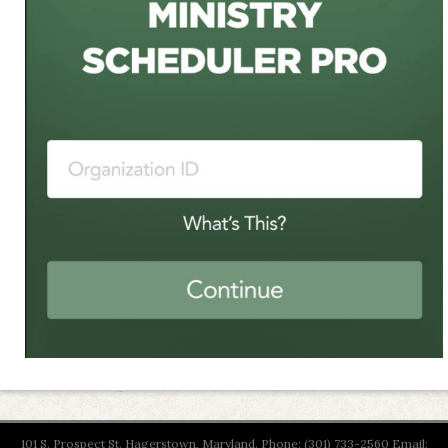
101 S. Prospect St. Hagerstown, Maryland. Phone: (301) 733-2560 Email: