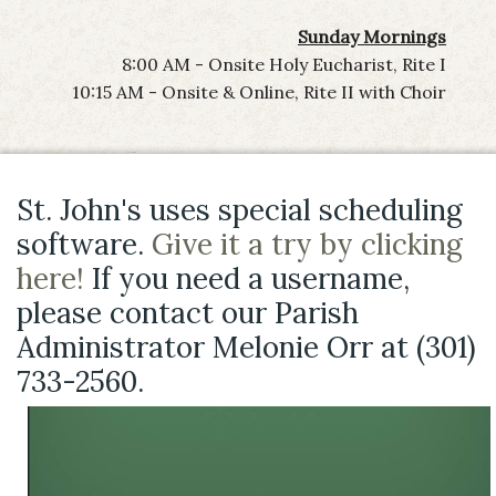
Sunday Mornings
8:00 AM - Onsite Holy Eucharist, Rite I
10:15 AM - Onsite & Online, Rite II with Choir
St. John's uses special scheduling
software.
Give it a try by clicking
here!
If you need a username,
please contact our Parish
Administrator Melonie Orr at (301)
733-2560.