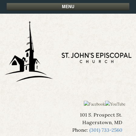
MENU
101 S. Prospect St.
Hagerstown, MD
Phone:
(301) 733-2560